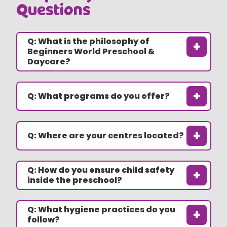
Questions
Q: What is the philosophy of
+
Beginners World Preschool &
Daycare?
+
Q: What programs do you offer?
+
Q: Where are your centres located?
Q: How do you ensure child safety
+
inside the preschool?
Q: What hygiene practices do you
+
follow?