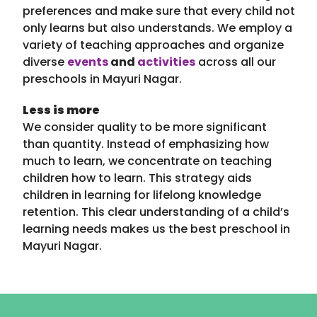
preferences and make sure that every child not
only learns but also understands. We employ a
variety of teaching approaches and organize
diverse
events
and
activities
across all our
preschools in Mayuri Nagar.
Less is more
We consider quality to be more significant
than quantity. Instead of emphasizing how
much to learn, we concentrate on teaching
children how to learn. This strategy aids
children in learning for lifelong knowledge
retention. This clear understanding of a child’s
learning needs makes us the best preschool in
Mayuri Nagar.