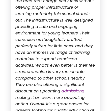
the area that charge hefty fees without
offering proper infrastructure or
learning materials, this school stands
out. The infrastructure is well-designed,
providing a safe and engaging
environment for young learners. Their
curriculum is thoughtfully crafted,
perfectly suited for little ones, and they
have an impressive range of learning
materials to support hands-on
activities. What’s even better is their fee
structure, which is very reasonable
compared to other schools nearby.
They are also offering a significant
discount on upcoming
admissions,
making it an even more appealing
option. Overall, it’s a great choice for
parents looking for quality education at