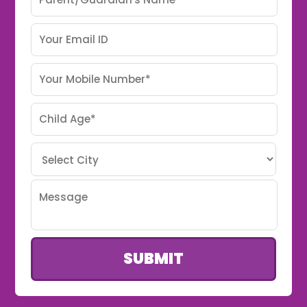
SUBMIT