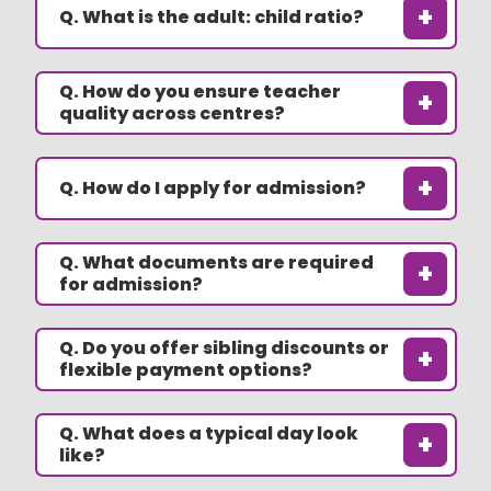
+
Q. What is the adult: child ratio?
Q. How do you ensure teacher
+
quality across centres?
+
Q. How do I apply for admission?
Q. What documents are required
+
for admission?
Q. Do you offer sibling discounts or
+
flexible payment options?
Q. What does a typical day look
+
like?