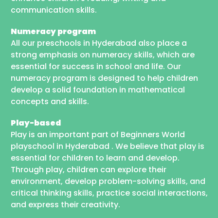
communication skills.
Numeracy program
All our preschools in Hyderabad also place a
strong emphasis on numeracy skills, which are
essential for success in school and life. Our
numeracy program is designed to help children
develop a solid foundation in mathematical
concepts and skills.
Play-based
Play is an important part of Beginners World
playschool in Hyderabad . We believe that play is
essential for children to learn and develop.
Through play, children can explore their
environment, develop problem-solving skills, and
critical thinking skills, practice social interactions,
and express their creativity.