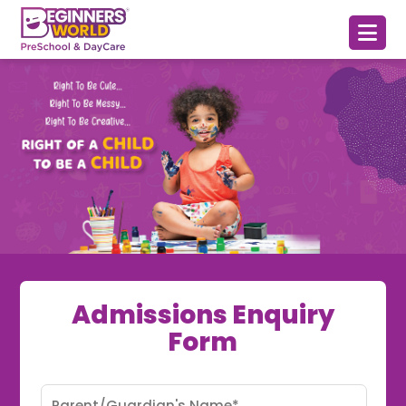
Admissions Enquiry
Form