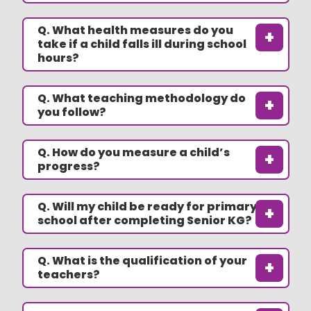
Q. What health measures do you
+
take if a child falls ill during school
hours?
Q. What teaching methodology do
+
you follow?
Q. How do you measure a child’s
+
progress?
Q. Will my child be ready for primary
+
school after completing Senior KG?
Q. What is the qualification of your
+
teachers?