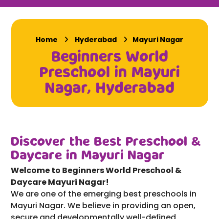
Home
Hyderabad
Mayuri Nagar
Beginners World
Preschool in Mayuri
Nagar, Hyderabad
Discover the Best Preschool &
Daycare in Mayuri Nagar
Welcome to Beginners World Preschool &
Daycare Mayuri Nagar!
We are one of the emerging best preschools in
Mayuri Nagar. We believe in providing an open,
secure and developmentally well-defined