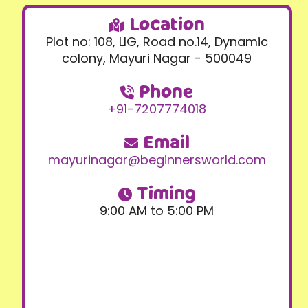
Location
Plot no: 108, LIG, Road no.14, Dynamic
colony, Mayuri Nagar - 500049
Phone
+91-7207774018
Email
mayurinagar@beginnersworld.com
Timing
9:00 AM to 5:00 PM