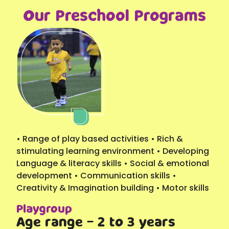
Our Preschool Programs
• Range of play based activities • Rich &
stimulating learning environment • Developing
Language & literacy skills • Social & emotional
development • Communication skills •
Creativity & Imagination building • Motor skills
Playgroup
Age range - 2 to 3 years