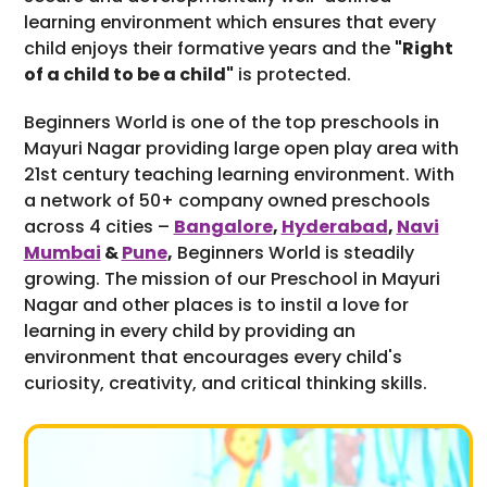
learning environment which ensures that every
child enjoys their formative years and the
"Right
of a child to be a child"
is protected.
Beginners World is one of the top preschools in
Mayuri Nagar providing large open play area with
21st century teaching learning environment. With
a network of 50+ company owned preschools
across 4 cities –
Bangalore
,
Hyderabad
,
Navi
Mumbai
&
Pune
,
Beginners World is steadily
growing. The mission of our Preschool in Mayuri
Nagar and other places is to instil a love for
learning in every child by providing an
environment that encourages every child's
curiosity, creativity, and critical thinking skills.