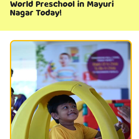
World Preschool in Mayuri
Nagar Today!