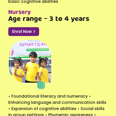
basic cognitive abilities
Nursery
Age range - 3 to 4 years
Enrol Now
• Foundational literacy and numeracy •
Enhancing language and communication skills
• Expansion of cognitive abilities • Social skills
in group settings • Phonemic awareness •