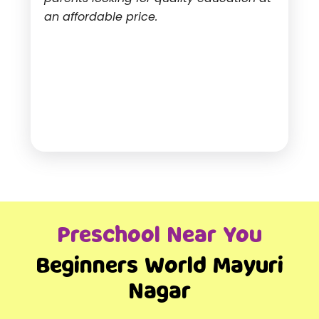
an affordable price.
Preschool Near You
Beginners World Mayuri
Nagar