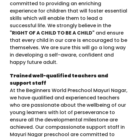
committed to providing an enriching
experience for children that will foster essential
skills which will enable them to lead a
successful life. We strongly believe in the
"RIGHT OF A CHILD TO BE A CHILD"
and ensure
that every child in our care is encouraged to be
themselves. We are sure this will go a long way
in developing a self-aware, confident and
happy future adult.
Trained well-qualified teachers and
support staff
At the Beginners World Preschool Mayuri Nagar,
we have qualified and experienced teachers
who are passionate about the wellbeing of our
young learners with lot of perseverance to
ensure all the developmental milestone are
achieved. Our compassionate support staff in
Mayuri Nagar preschool are committed to