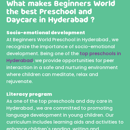
What makes Beginners World
the best
Preschool and
Daycare in Hyderabad ?
Socio-emotional development
At Beginners World Preschool in Hyderabad , we
recognize the importance of socio-emotional
development. Being one of the
top preschools in
Hyderabad
, we provide opportunities for peer
interaction in a safe and nurturing environment
where children can meditate, relax and
rejuvenate.
Literacy program
As one of the top preschools and day care in
Hyderabad , we are committed to promoting
language development in young children. Our
curriculum includes learning aids and activities to
enhance children's reading, writing and