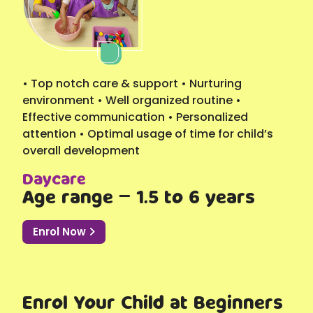
• Top notch care & support • Nurturing
environment • Well organized routine •
Effective communication • Personalized
attention • Optimal usage of time for child’s
overall development
Daycare
Age range – 1.5 to 6 years
Enrol Now
Enrol Your Child at Beginners