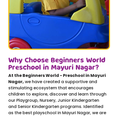
Why Choose Beginners World
Preschool in Mayuri Nagar?
At the Beginners World - Preschool in Mayuri
Nagar,
we have created a supportive and
stimulating ecosystem that encourages
children to explore, discover and learn through
our Playgroup, Nursery, Junior Kindergarten
and Senior Kindergarten programs. Identified
as the best playschool in Mayuri Nagar, we are