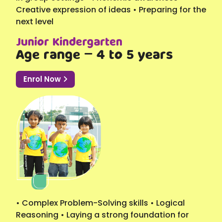
Creative expression of ideas • Preparing for the
next level
Junior Kindergarten
Age range – 4 to 5 years
Enrol Now
• Complex Problem-Solving skills • Logical
Reasoning • Laying a strong foundation for