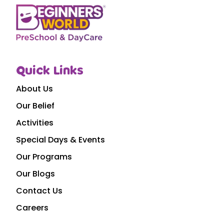
Quick Links
About Us
Our Belief
Activities
Special Days & Events
Our Programs
Our Blogs
Contact Us
Careers