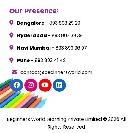
Our Presence:
Bangalore -
893 893 29 29
Hyderabad -
893 893 39 39
Navi Mumbai -
893 893 96 97
Pune -
893 893 41 42
contact@beginnersworld.com
Beginners World Learning Private Limited © 2026 All
Rights Reserved.