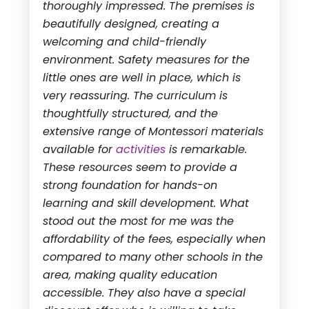
thoroughly impressed. The premises is
beautifully designed, creating a
welcoming and child-friendly
environment. Safety measures for the
little ones are well in place, which is
very reassuring. The curriculum is
thoughtfully structured, and the
extensive range of Montessori materials
available for
activities
is remarkable.
These resources seem to provide a
strong foundation for hands-on
learning and skill development. What
stood out the most for me was the
affordability of the fees, especially when
compared to many other schools in the
area, making quality education
accessible. They also have a special