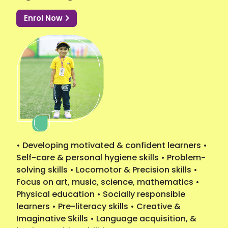
Enrol Now
• Developing motivated & confident learners •
Self-care & personal hygiene skills • Problem-
solving skills • Locomotor & Precision skills •
Focus on art, music, science, mathematics •
Physical education • Socially responsible
learners • Pre-literacy skills • Creative &
Imaginative Skills • Language acquisition, &