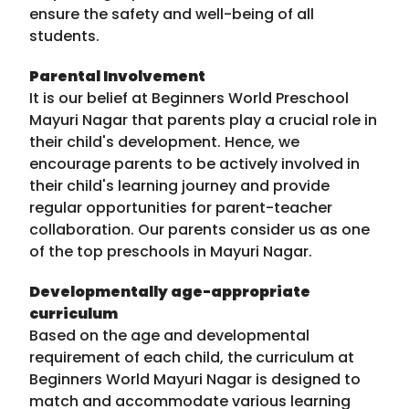
ensure the safety and well-being of all
students.
Parental Involvement
It is our belief at Beginners World Preschool
Mayuri Nagar that parents play a crucial role in
their child's development. Hence, we
encourage parents to be actively involved in
their child's learning journey and provide
regular opportunities for parent-teacher
collaboration. Our parents consider us as one
of the top preschools in Mayuri Nagar.
Developmentally age-appropriate
curriculum
Based on the age and developmental
requirement of each child, the curriculum at
Beginners World Mayuri Nagar is designed to
match and accommodate various learning