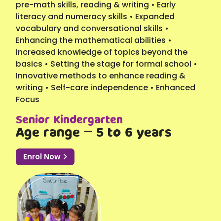
pre-math skills, reading & writing • Early
literacy and numeracy skills • Expanded
vocabulary and conversational skills •
Enhancing the mathematical abilities •
Increased knowledge of topics beyond the
basics • Setting the stage for formal school •
Innovative methods to enhance reading &
writing • Self-care independence • Enhanced
Focus
Senior Kindergarten
Age range – 5 to 6 years
Enrol Now