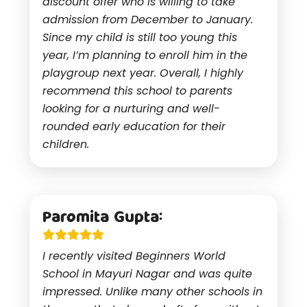
discount offer who is willing to take
admission from December to January.
Since my child is still too young this
year, I’m planning to enroll him in the
playgroup next year. Overall, I highly
recommend this school to parents
looking for a nurturing and well-
rounded early education for their
children.
Paromita Gupta:
I recently visited Beginners World
School in Mayuri Nagar and was quite
impressed. Unlike many other schools in