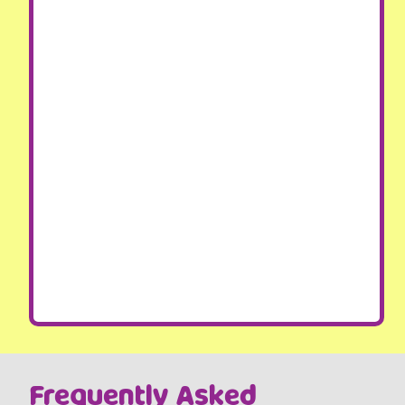
Frequently Asked