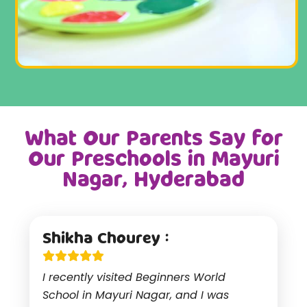
What Our Parents Say for
Our Preschools in Mayuri
Nagar, Hyderabad
Shikha Chourey :
I recently visited Beginners World
School in Mayuri Nagar, and I was