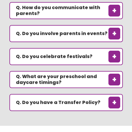
Q. How do you communicate with
+
parents?
+
Q. Do you involve parents in events?
+
Q. Do you celebrate festivals?
Q. What are your preschool and
+
daycare timings?
+
Q. Do you have a Transfer Policy?