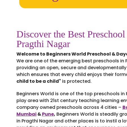
Discover the Best Preschool
Pragthi Nagar
Welcome to Beginners World Preschool & Day
We are one of the emerging best preschools in P
providing an open, secure and developmentally
which ensures that every child enjoys their for
child to be a child"
is protected.
Beginners World is one of the top preschools in
play area with 21st century teaching learning e
company owned preschools across 4 cities –
B
Mumbai
&
Pune
,
Beginners World is steadily gr
in Pragthi Nagar and other places is to instil a lo