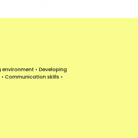
ng environment • Developing
 • Communication skills •