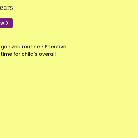
ears
Now
ganized routine • Effective
ime for child’s overall