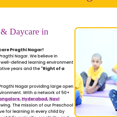
 & Daycare in
care Pragthi Nagar!
ragthi Nagar. We believe in
 well-defined learning environment
mative years and the
"Right of a
 Pragthi Nagar providing large open
nvironment. With a network of 50+
angalore
,
Hyderabad
,
Navi
owing. The mission of our Preschool
ve for learning in every child by