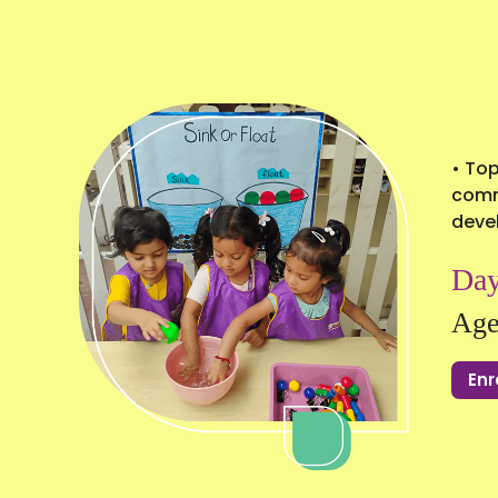
• Top
commu
deve
Day
Age
Enr