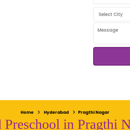
Home
Hyderabad
Pragthi Nagar
 Preschool in Pragthi 