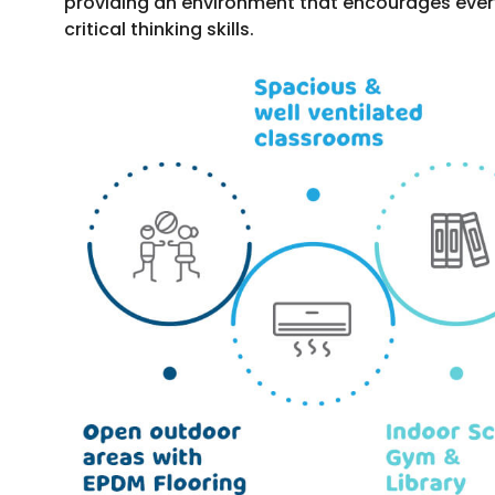
providing an environment that encourages every c
critical thinking skills.