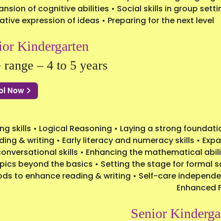
ansion of cognitive abilities • Social skills in group se
ative expression of ideas • Preparing for the next level
ior Kindergarten
 range – 4 to 5 years
ol Now
g skills • Logical Reasoning • Laying a strong foundati
ding & writing • Early literacy and numeracy skills • Ex
nversational skills • Enhancing the mathematical abili
ics beyond the basics • Setting the stage for formal 
ods to enhance reading & writing • Self-care independe
Enhanced 
Senior Kinderga