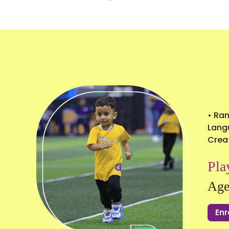
• Ran
Langu
Creat
Pla
Age
Enr