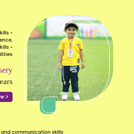
ills •
ience,
ills •
lities
sery
ears
Now
 and communication skills