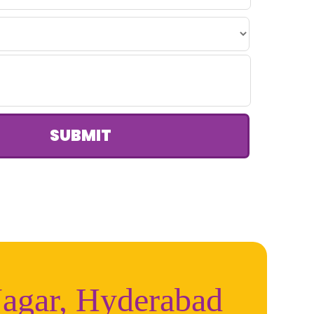
SUBMIT
Nagar, Hyderabad