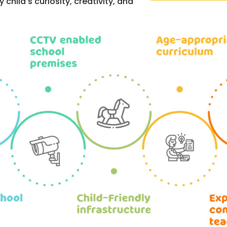
hild's curiosity, creativity, and