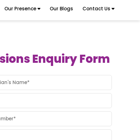
Our Presence
Our Blogs
Contact Us
sions Enquiry Form