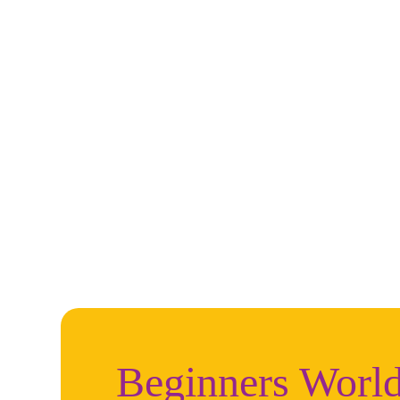
Beginners World