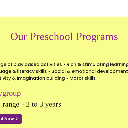
Our Preschool Programs
ge of play based activities • Rich & stimulating learni
age & literacy skills • Social & emotional development
ivity & Imagination building • Motor skills
ygroup
 range - 2 to 3 years
ol Now