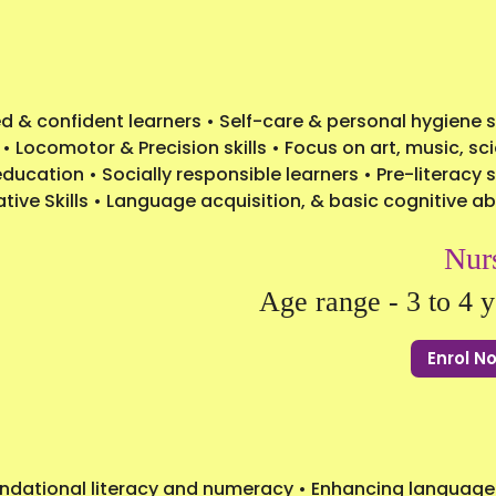
 & confident learners • Self-care & personal hygiene sk
 • Locomotor & Precision skills • Focus on art, music, sc
ucation • Socially responsible learners • Pre-literacy sk
ive Skills • Language acquisition, & basic cognitive abi
Nur
Age range - 3 to 4 y
Enrol 
undational literacy and numeracy • Enhancing language