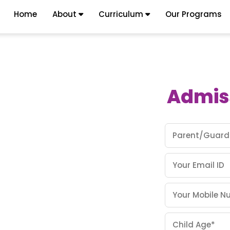
Home
About
Curriculum
Our Programs
Admis