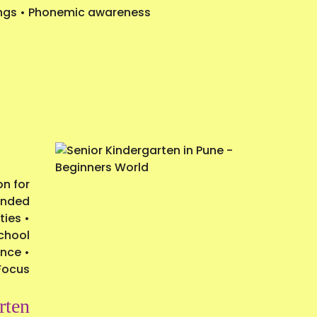
ttings • Phonemic awareness
on for
panded
ties •
school
nce •
Focus
rten