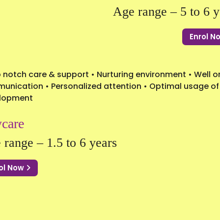
Age range – 5 to 6 y
Enrol 
 notch care & support • Nurturing environment • Well or
nication • Personalized attention • Optimal usage of t
lopment
care
 range – 1.5 to 6 years
ol Now