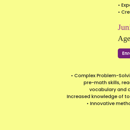
• Exp
• Cre
Jun
Age
Enr
• Complex Problem-Solvin
pre-math skills, rea
vocabulary and co
Increased knowledge of top
• Innovative meth