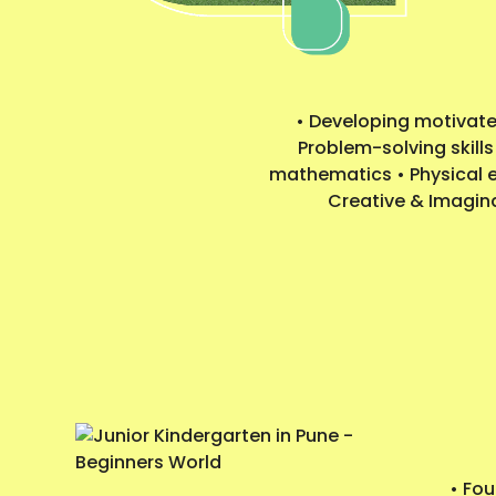
• Developing motivated
Problem-solving skills
mathematics • Physical ed
Creative & Imaginat
• Fo