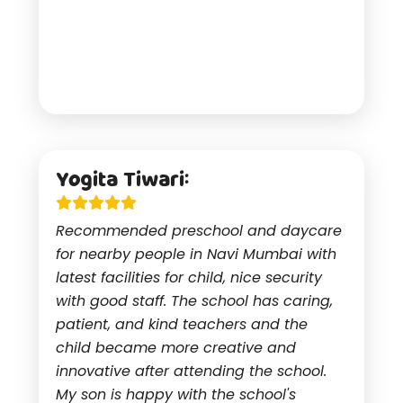
Yogita Tiwari:
Recommended preschool and daycare
for nearby people in Navi Mumbai with
latest facilities for child, nice security
with good staff. The school has caring,
patient, and kind teachers and the
child became more creative and
innovative after attending the school.
My son is happy with the school's