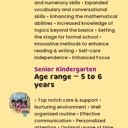
and numeracy skills • Expanded
vocabulary and conversational
skills • Enhancing the mathematical
abilities • Increased knowledge of
topics beyond the basics • Setting
the stage for formal school •
Innovative methods to enhance
reading & writing • Self-care
independence • Enhanced Focus
Senior Kindergarten
Age range – 5 to 6
years
• Top notch care & support •
Nurturing environment • Well
organized routine • Effective
communication • Personalized
attention • Optimal usage of time