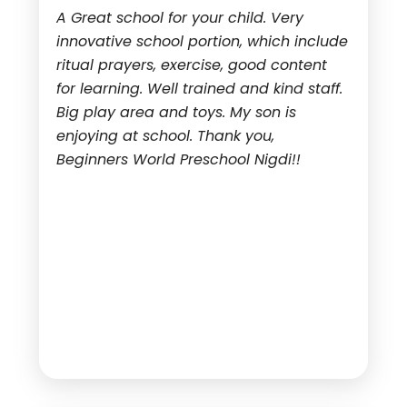
A Great school for your child. Very
innovative school portion, which include
ritual prayers, exercise, good content
for learning. Well trained and kind staff.
Big play area and toys. My son is
enjoying at school. Thank you,
Beginners World Preschool Nigdi!!