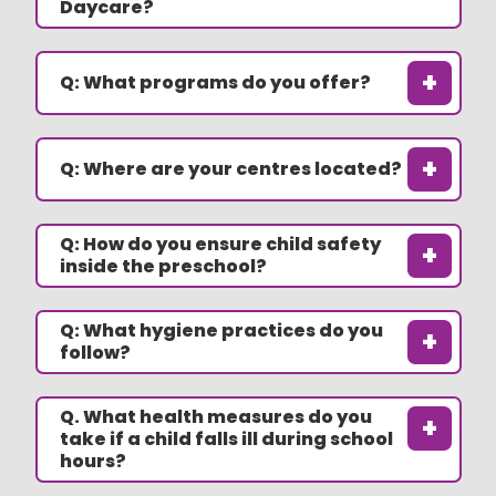
Daycare?
+
Q: What programs do you offer?
+
Q: Where are your centres located?
Q: How do you ensure child safety
+
inside the preschool?
Q: What hygiene practices do you
+
follow?
Q. What health measures do you
+
take if a child falls ill during school
hours?