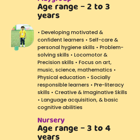
Age range - 2 to 3
years
• Developing motivated &
confident learners • Self-care &
personal hygiene skills • Problem-
solving skills • Locomotor &
Precision skills • Focus on art,
music, science, mathematics •
Physical education • Socially
responsible learners • Pre-literacy
skills • Creative & Imaginative Skills
• Language acquisition, & basic
cognitive abilities
Nursery
Age range - 3 to 4
years