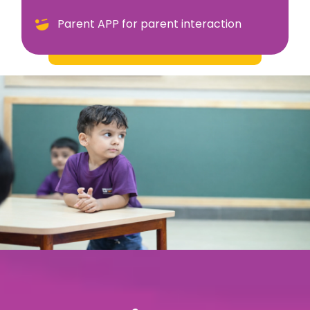
Parent APP for parent interaction