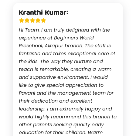
Kranthi Kumar:
Hi Team, I am truly delighted with the
experience at Beginners World
Preschool, Alkapur branch. The staff is
fantastic and takes exceptional care of
the kids. The way they nurture and
teach is remarkable, creating a warm
and supportive environment. I would
like to give special appreciation to
Pavani and the management team for
their dedication and excellent
leadership. I am extremely happy and
would highly recommend this branch to
other parents seeking quality early
education for their children. Warm