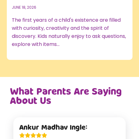
JUNE 18, 2026
The first years of a child's existence are filled
with curiosity, creativity and the spirit of
discovery. Kids naturally enjoy to ask questions,
explore with items...
What Parents Are Saying
About Us
Ankur Madhav Ingle: