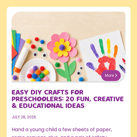
More
EASY DIY CRAFTS FOR
PRESCHOOLERS: 20 FUN, CREATIVE
& EDUCATIONAL IDEAS
JULY 28, 2026
Hand a young child a few sheets of paper,