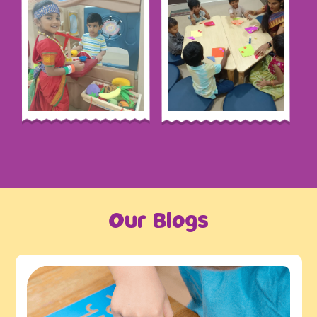
Our Blogs