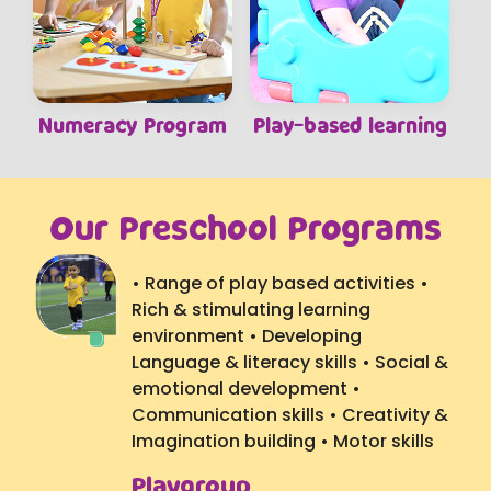
Numeracy Program
Play-based learning
Our Preschool Programs
• Range of play based activities •
Rich & stimulating learning
environment • Developing
Language & literacy skills • Social &
emotional development •
Communication skills • Creativity &
Imagination building • Motor skills
Playgroup