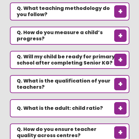
Q. What teaching methodology do
+
you follow?
Q. How do you measure a child’s
+
progress?
Q. Will my child be ready for primary
+
school after completing Senior KG?
Q. What is the qualification of your
+
teachers?
+
Q. What is the adult: child ratio?
Q. How do you ensure teacher
+
quality across centres?