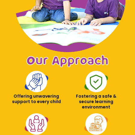
Our Approach
Offering unwavering
Fostering a safe &
support to every child
secure learning
environment