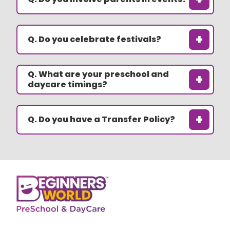
+
Q. Do you celebrate festivals?
Q. What are your preschool and
+
daycare timings?
+
Q. Do you have a Transfer Policy?