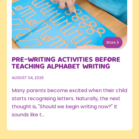
More
PRE-WRITING ACTIVITIES BEFORE
TEACHING ALPHABET WRITING
AUGUST 04, 2026
Many parents become excited when their child
starts recognising letters. Naturally, the next
thought is, "Should we begin writing now?" It
sounds like t...