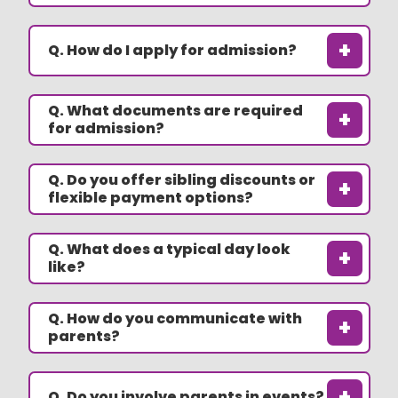
+
Q. How do I apply for admission?
Q. What documents are required
+
for admission?
Q. Do you offer sibling discounts or
+
flexible payment options?
Q. What does a typical day look
+
like?
Q. How do you communicate with
+
parents?
+
Q. Do you involve parents in events?