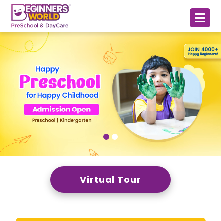
Virtual Tour