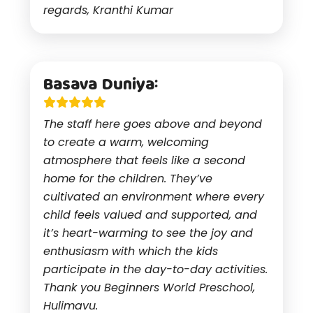
regards, Kranthi Kumar
Basava Duniya:
The staff here goes above and beyond
to create a warm, welcoming
atmosphere that feels like a second
home for the children. They’ve
cultivated an environment where every
child feels valued and supported, and
it’s heart-warming to see the joy and
enthusiasm with which the kids
participate in the day-to-day activities.
Thank you Beginners World Preschool,
Hulimavu.