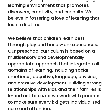
learning environment that promotes
discovery, creativity, and curiosity. We
believe in fostering a love of learning that
lasts a lifetime.
We believe that children learn best
through play and hands-on experiences.
Our preschool curriculum is based on a
multisensory and developmentally
appropriate approach that integrates all
domains of learning, including social-
emotional, cognitive, language, physical,
and creative development. Building strong
relationships with kids and their families is
important to us, so we work with parents
to make sure every kid gets individualized
care and attention.