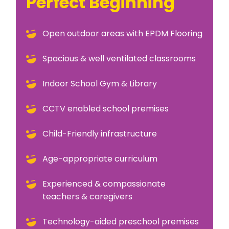
Perfect Beginning
Open outdoor areas with EPDM Flooring
Spacious & well ventilated classrooms
Indoor School Gym & Library
CCTV enabled school premises
Child-Friendly infrastructure
Age-appropriate curriculum
Experienced & compassionate
teachers & caregivers
Technology-aided preschool premises