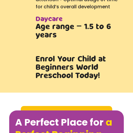
for child’s overall development
Daycare
Age range – 1.5 to 6
years
Enrol Your Child at
Beginners World
Preschool Today!
A Perfect Place for
a