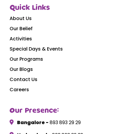
Quick Links
About Us
Our Belief
Activities
Special Days & Events
Our Programs
Our Blogs
Contact Us
Careers
Our Presence:
Bangalore -
893 893 29 29