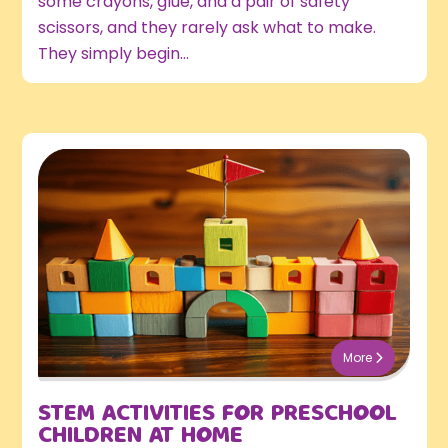
some crayons, glue, and a pair of safety
scissors, and they rarely ask what to make.
They simply begin...
More
STEM ACTIVITIES FOR PRESCHOOL
CHILDREN AT HOME