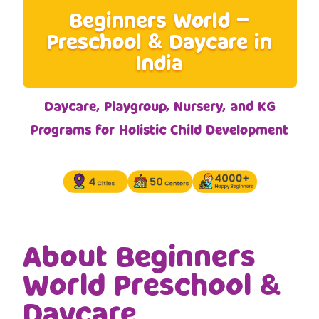
Beginners World –
Preschool & Daycare in
India
Daycare, Playgroup, Nursery, and KG
Programs for Holistic Child Development
About Beginners
World Preschool &
Daycare