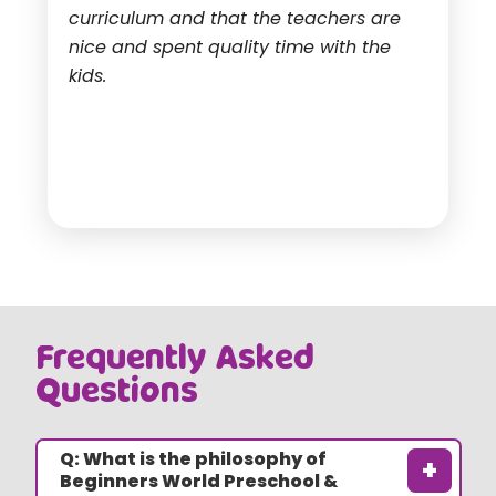
curriculum and that the teachers are
nice and spent quality time with the
kids.
Frequently Asked
Questions
Q: What is the philosophy of
+
Beginners World Preschool &