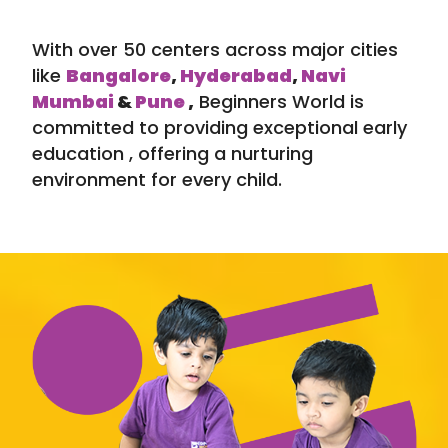
With over 50 centers across major cities
like
Bangalore
,
Hyderabad
,
Navi
Mumbai
&
Pune
,
Beginners World is
committed to providing exceptional early
education , offering a nurturing
environment for every child.