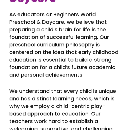
As educators at Beginners World
Preschool & Daycare, we believe that
preparing a child's brain for life is the
foundation of successful learning. Our
preschool curriculum philosophy is
centered on the idea that early childhood
education is essential to build a strong
foundation for a child’s future academic
and personal achievements.
We understand that every child is unique
and has distinct learning needs, which is
why we employ a child-centric play-
based approach to education. Our
teachers work hard to establish a
welcoming, supportive, and challenging