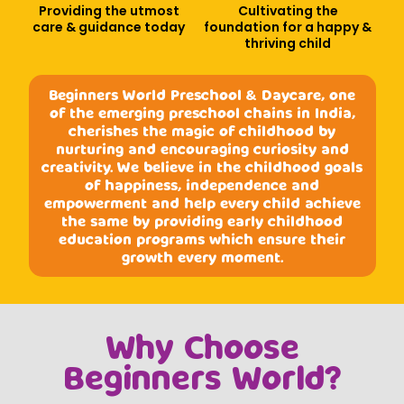
Providing the utmost
Cultivating the
care & guidance today
foundation for a happy &
thriving child
Beginners World Preschool & Daycare, one
of the emerging preschool chains in India,
cherishes the magic of childhood by
nurturing and encouraging curiosity and
creativity. We believe in the childhood goals
of happiness, independence and
empowerment and help every child achieve
the same by providing early childhood
education programs which ensure their
growth every moment.
Why Choose
Beginners World?