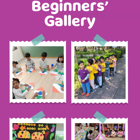
Beginners’
Gallery