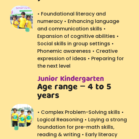
• Foundational literacy and
numeracy • Enhancing language
and communication skills •
Expansion of cognitive abilities •
Social skills in group settings •
Phonemic awareness • Creative
expression of ideas • Preparing for
the next level
Junior Kindergarten
Age range – 4 to 5
years
• Complex Problem-Solving skills •
Logical Reasoning • Laying a strong
foundation for pre-math skills,
reading & writing • Early literacy