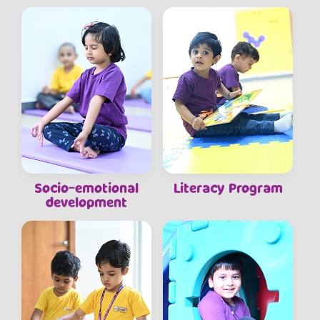
Socio-emotional
Literacy Program
development