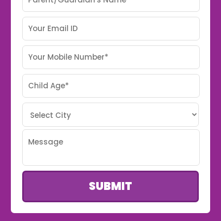
SUBMIT