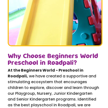
Why Choose Beginners World
Preschool in Roadpali?
At the Beginners World - Preschool in
Roadpali,
we have created a supportive and
stimulating ecosystem that encourages
children to explore, discover and learn through
our Playgroup, Nursery, Junior Kindergarten
and Senior Kindergarten programs. Identified
as the best playschool in Roadpali, we are