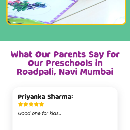
What Our Parents Say for
Our Preschools in
Roadpali, Navi Mumbai
Priyanka Sharma:
Good one for kids...