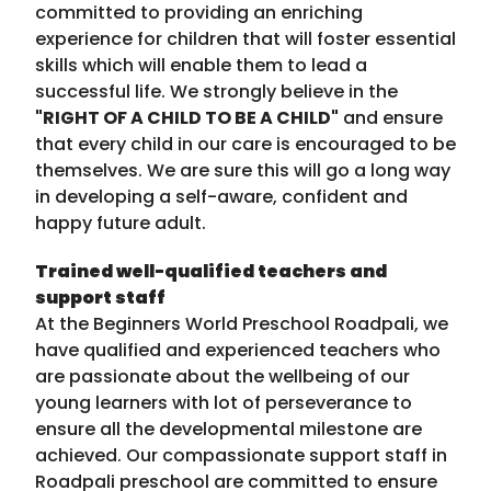
committed to providing an enriching
experience for children that will foster essential
skills which will enable them to lead a
successful life. We strongly believe in the
"RIGHT OF A CHILD TO BE A CHILD"
and ensure
that every child in our care is encouraged to be
themselves. We are sure this will go a long way
in developing a self-aware, confident and
happy future adult.
Trained well-qualified teachers and
support staff
At the Beginners World Preschool Roadpali, we
have qualified and experienced teachers who
are passionate about the wellbeing of our
young learners with lot of perseverance to
ensure all the developmental milestone are
achieved. Our compassionate support staff in
Roadpali preschool are committed to ensure