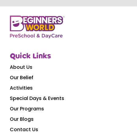
Quick Links
About Us
Our Belief
Activities
Special Days & Events
Our Programs
Our Blogs
Contact Us