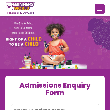
Admissions Enquiry
Form