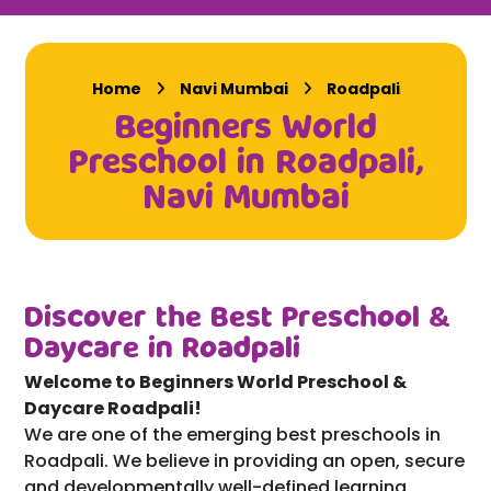
Home
Navi Mumbai
Roadpali
Beginners World
Preschool in Roadpali,
Navi Mumbai
Discover the Best Preschool &
Daycare in Roadpali
Welcome to Beginners World Preschool &
Daycare Roadpali!
We are one of the emerging best preschools in
Roadpali. We believe in providing an open, secure
and developmentally well-defined learning