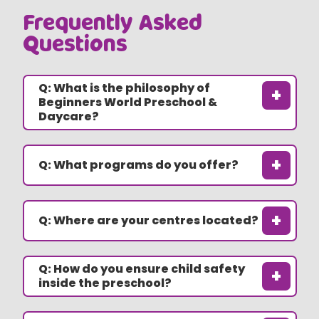
Frequently Asked
Questions
Q: What is the philosophy of
+
Beginners World Preschool &
Daycare?
+
Q: What programs do you offer?
+
Q: Where are your centres located?
Q: How do you ensure child safety
+
inside the preschool?