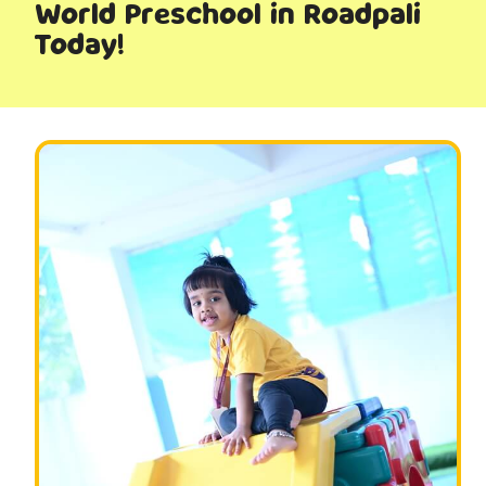
World Preschool in Roadpali
Today!