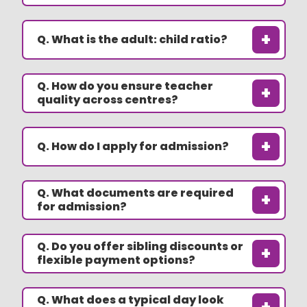
+
Q. What is the adult: child ratio?
Q. How do you ensure teacher
+
quality across centres?
+
Q. How do I apply for admission?
Q. What documents are required
+
for admission?
Q. Do you offer sibling discounts or
+
flexible payment options?
Q. What does a typical day look
+