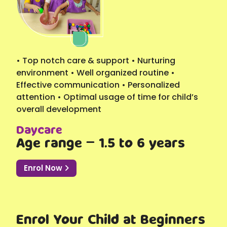
• Top notch care & support • Nurturing
environment • Well organized routine •
Effective communication • Personalized
attention • Optimal usage of time for child’s
overall development
Daycare
Age range – 1.5 to 6 years
Enrol Now
Enrol Your Child at Beginners