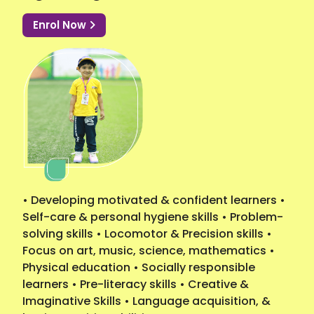
Enrol Now
• Developing motivated & confident learners •
Self-care & personal hygiene skills • Problem-
solving skills • Locomotor & Precision skills •
Focus on art, music, science, mathematics •
Physical education • Socially responsible
learners • Pre-literacy skills • Creative &
Imaginative Skills • Language acquisition, &