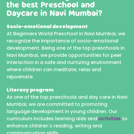
the best
Preschool and
Daycare in Navi Mumbai?
Socio-emotional development
At Beginners World Preschool in Navi Mumbai, we
recognize the importance of socio-emotional
development. Being one of the top preschools in
Navi Mumbai, we provide opportunities for peer
interaction in a safe and nurturing environment
where children can meditate, relax and
rejuvenate.
Literacy program
As one of the top preschools and day care in Navi
Mumbai, we are committed to promoting
language development in young children. Our
curriculum includes learning aids and
activities
to
enhance children's reading, writing and
communication skills.