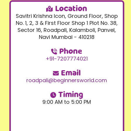
Location
Savitri Krishna Icon, Ground Floor, Shop
No. 1, 2, 3 & First Floor Shop 1 Plot No. 38,
Sector 16, Roadpali, Kalamboli, Panvel,
Navi Mumbai - 410218
Phone
+91-7207774021
Email
roadpali@beginnersworld.com
Timing
9:00 AM to 5:00 PM