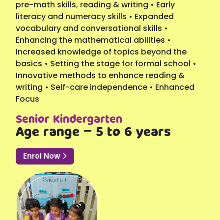
pre-math skills, reading & writing • Early
literacy and numeracy skills • Expanded
vocabulary and conversational skills •
Enhancing the mathematical abilities •
Increased knowledge of topics beyond the
basics • Setting the stage for formal school •
Innovative methods to enhance reading &
writing • Self-care independence • Enhanced
Focus
Senior Kindergarten
Age range – 5 to 6 years
Enrol Now