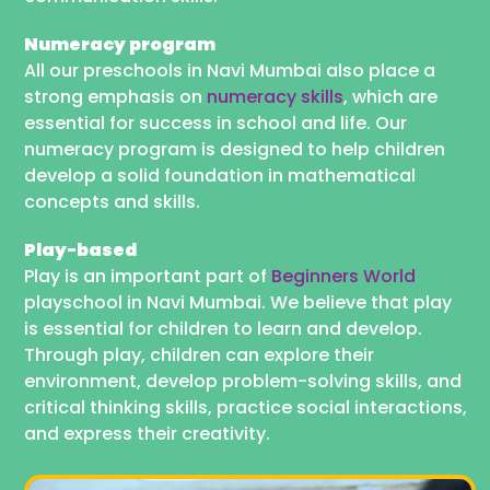
Numeracy program
All our preschools in Navi Mumbai also place a
strong emphasis on
numeracy skills
, which are
essential for success in school and life. Our
numeracy program is designed to help children
develop a solid foundation in mathematical
concepts and skills.
Play-based
Play is an important part of
Beginners World
playschool in Navi Mumbai. We believe that play
is essential for children to learn and develop.
Through play, children can explore their
environment, develop problem-solving skills, and
critical thinking skills, practice social interactions,
and express their creativity.