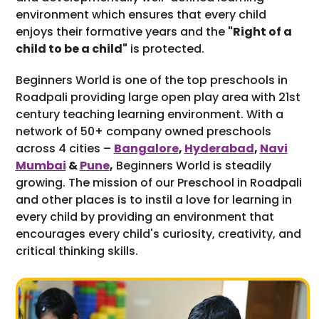
environment which ensures that every child
enjoys their formative years and the
"Right of a
child to be a child"
is protected.
Beginners World is one of the top preschools in
Roadpali providing large open play area with 21st
century teaching learning environment. With a
network of 50+ company owned preschools
across 4 cities –
Bangalore
,
Hyderabad
,
Navi
Mumbai
&
Pune
,
Beginners World is steadily
growing. The mission of our Preschool in Roadpali
and other places is to instil a love for learning in
every child by providing an environment that
encourages every child's curiosity, creativity, and
critical thinking skills.