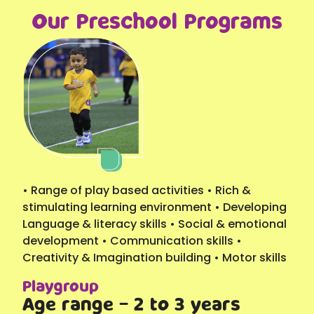
Our Preschool Programs
• Range of play based activities • Rich &
stimulating learning environment • Developing
Language & literacy skills • Social & emotional
development • Communication skills •
Creativity & Imagination building • Motor skills
Playgroup
Age range - 2 to 3 years