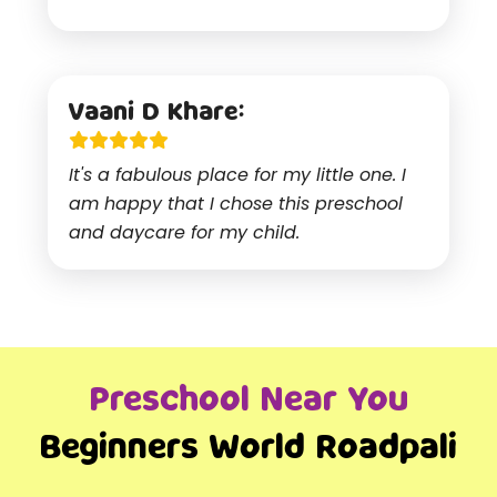
Vaani D Khare:
It's a fabulous place for my little one. I
am happy that I chose this preschool
and daycare for my child.
Preschool Near You
Beginners World Roadpali