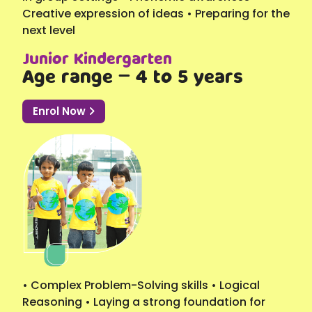
Creative expression of ideas • Preparing for the
next level
Junior Kindergarten
Age range – 4 to 5 years
Enrol Now
• Complex Problem-Solving skills • Logical
Reasoning • Laying a strong foundation for