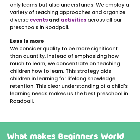
only learns but also understands. We employ a
variety of teaching approaches and organize
diverse
events
and
activities
across all our
preschools in Roadpali.
Less is more
We consider quality to be more significant
than quantity. Instead of emphasizing how
much to learn, we concentrate on teaching
children how to learn. This strategy aids
children in learning for lifelong knowledge
retention. This clear understanding of a child’s
learning needs makes us the best preschool in
Roadpali.
What makes Beginners World