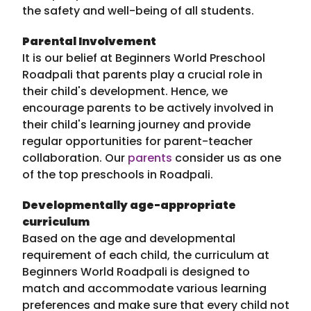
the safety and well-being of all students.
Parental Involvement
It is our belief at Beginners World Preschool
Roadpali that parents play a crucial role in
their child's development. Hence, we
encourage parents to be actively involved in
their child's learning journey and provide
regular opportunities for parent-teacher
collaboration. Our
parents
consider us as one
of the top preschools in Roadpali.
Developmentally age-appropriate
curriculum
Based on the age and developmental
requirement of each child, the curriculum at
Beginners World Roadpali is designed to
match and accommodate various learning
preferences and make sure that every child not