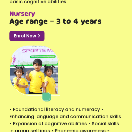
basic cognitive abilities
Nursery
Age range - 3 to 4 years
Enrol Now
• Foundational literacy and numeracy •
Enhancing language and communication skills
• Expansion of cognitive abilities • Social skills
in group settings • Phonemic awareness •