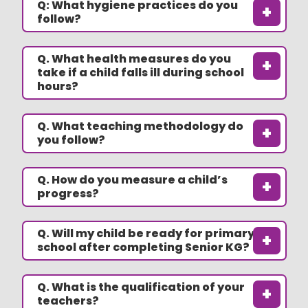
Q: What hygiene practices do you
+
follow?
Q. What health measures do you
+
take if a child falls ill during school
hours?
Q. What teaching methodology do
+
you follow?
Q. How do you measure a child’s
+
progress?
Q. Will my child be ready for primary
+
school after completing Senior KG?
Q. What is the qualification of your
+
teachers?