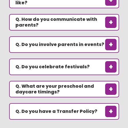
like?
Q. How do you communicate with
+
parents?
+
Q. Do you involve parents in events?
+
Q. Do you celebrate festivals?
Q. What are your preschool and
+
daycare timings?
+
Q. Do you have a Transfer Policy?