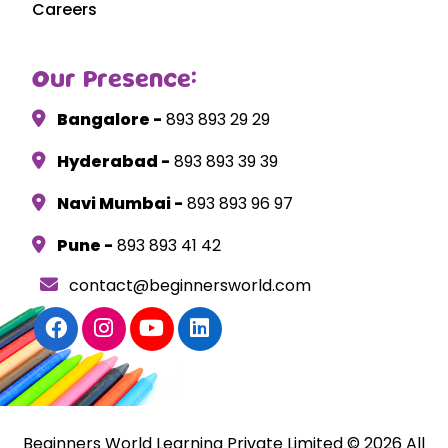
Careers
Our Presence:
Bangalore -
893 893 29 29
Hyderabad -
893 893 39 39
Navi Mumbai -
893 893 96 97
Pune -
893 893 41 42
contact@beginnersworld.com
Beginners World Learning Private Limited © 2026 All